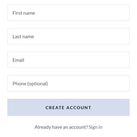
CREATE ACCOUNT
Already have an account?
Sign in