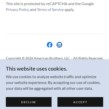
This site is protected by reCAPTCHA and the Google
Privacy Policy
and
Terms of Service
apply.
Copyright © 2026 American Brothers, LLC - All Rights Reserved.
This website uses cookies.
PRIVACY POLICY
TERMS AND CONDITIONS
We use cookies to analyze website traffic and optimize
your website experience. By accepting our use of cookies,
your data will be aggregated with all other user data.
Powered by
DECLINE
ACCEPT