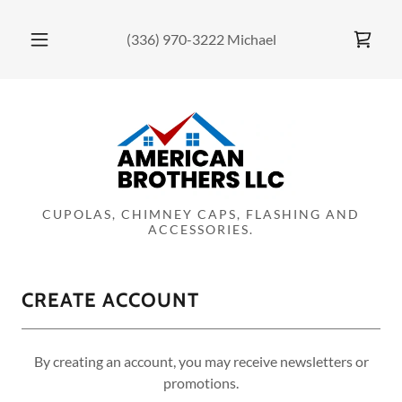
(336) 970-3222
Michael
CUPOLAS, CHIMNEY CAPS, FLASHING AND
ACCESSORIES.
CREATE ACCOUNT
By creating an account, you may receive newsletters or
promotions.